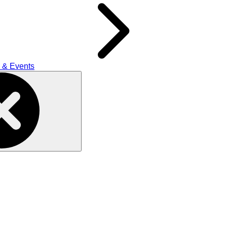
 & Events