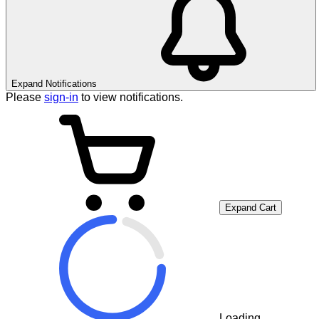
Expand Notifications
Please
sign-in
to view notifications.
Expand Cart
Loading...