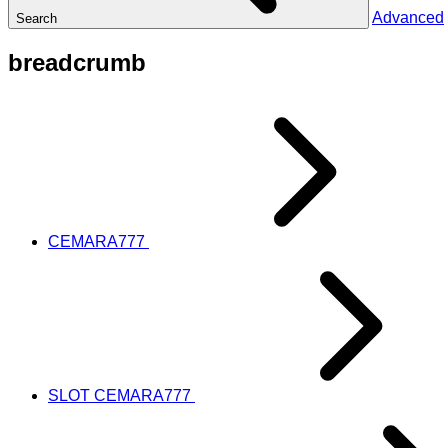
Advanced
Search
breadcrumb
CEMARA777
SLOT CEMARA777