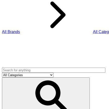
All Brands
All Categ