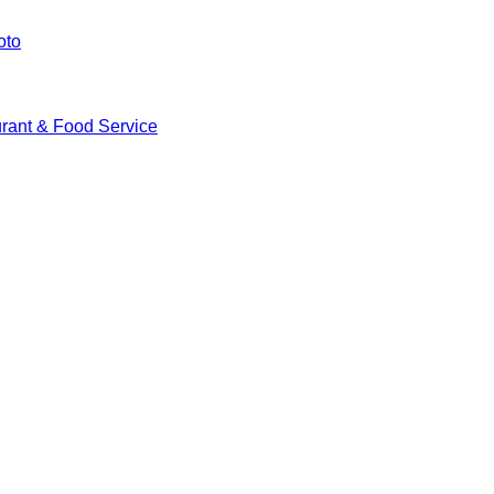
oto
rant & Food Service