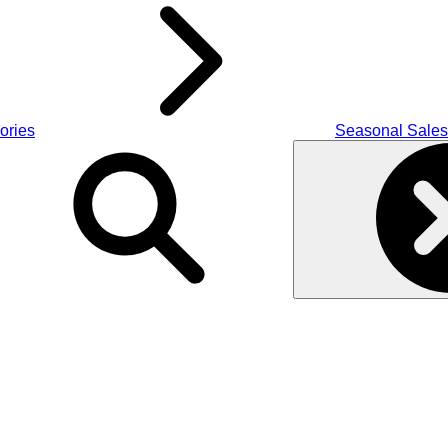
ories
Seasonal Sales