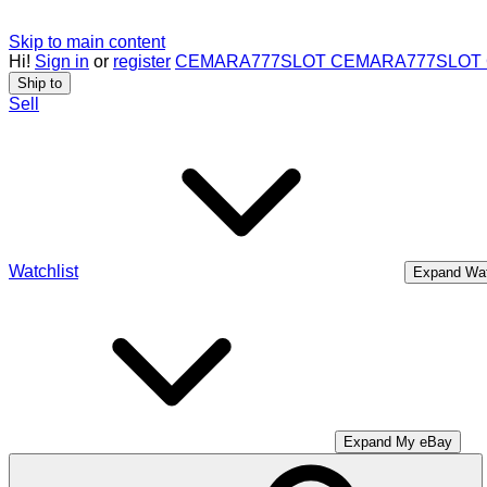
Skip to main content
Hi!
Sign in
or
register
CEMARA777
SLOT CEMARA777
SLOT
Ship to
Sell
Watchlist
Expand Wat
Expand My eBay