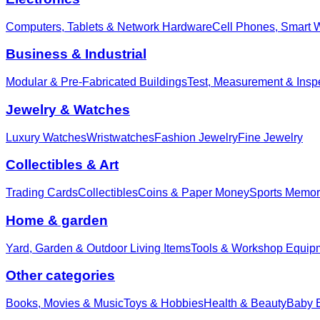
Computers, Tablets & Network Hardware
Cell Phones, Smart 
Business & Industrial
Modular & Pre-Fabricated Buildings
Test, Measurement & Insp
Jewelry & Watches
Luxury Watches
Wristwatches
Fashion Jewelry
Fine Jewelry
Collectibles & Art
Trading Cards
Collectibles
Coins & Paper Money
Sports Memor
Home & garden
Yard, Garden & Outdoor Living Items
Tools & Workshop Equip
Other categories
Books, Movies & Music
Toys & Hobbies
Health & Beauty
Baby E