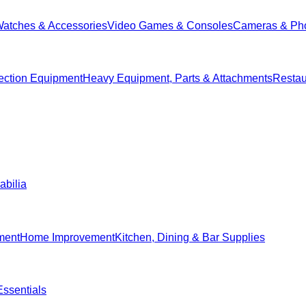
Watches & Accessories
Video Games & Consoles
Cameras & Ph
ection Equipment
Heavy Equipment, Parts & Attachments
Restau
abilia
ment
Home Improvement
Kitchen, Dining & Bar Supplies
ssentials