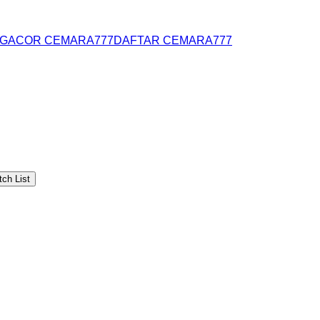
 GACOR CEMARA777
DAFTAR CEMARA777
ch List