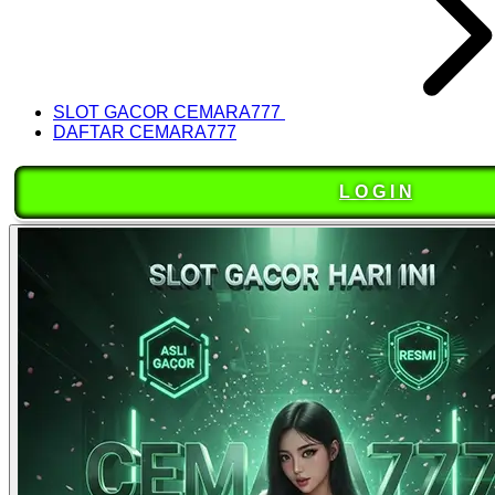
SLOT GACOR CEMARA777
DAFTAR CEMARA777
L O G I N