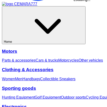
Home
Motors
Parts & accessories
Cars & trucks
Motorcycles
Other vehicles
Clothing & Accessories
Women
Men
Handbags
Collectible Sneakers
Sporting goods
Hunting Equipment
Golf Equipment
Outdoor sports
Cycling Equ
Electronics