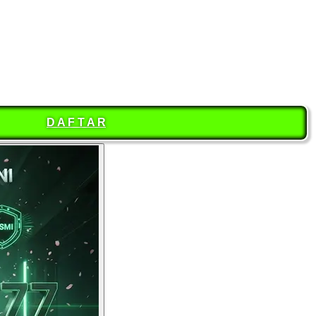
D A F T A R