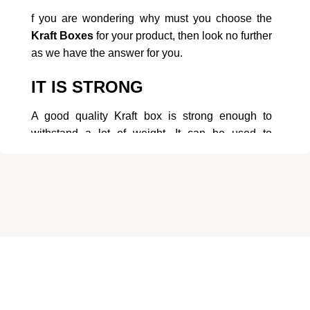
f you are wondering why must you choose the
Kraft Boxes
for your product, then look no further
as we have the answer for you.
IT IS STRONG
A good quality Kraft box is strong enough to
withstand a lot of weight. It can be used to
package items that are heavy,As It does not
break easily.
IT IS RESISTANT TO
YELLOWING
The Kraft boxes are preferred to be used in
places where you do not want the packaging to
changecolor. It maintains its original color so that
About Us
the look does not get tarnished.