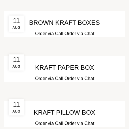
11
BROWN KRAFT BOXES
AUG
Order via Call
Order via Chat
11
KRAFT PAPER BOX
AUG
Order via Call
Order via Chat
11
KRAFT PILLOW BOX
AUG
Order via Call
Order via Chat