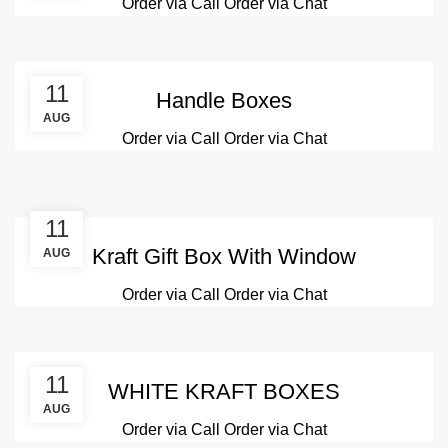
Order via Call
Order via Chat
11
Handle Boxes
AUG
Order via Call
Order via Chat
11
Kraft Gift Box With Window
AUG
Order via Call
Order via Chat
11
WHITE KRAFT BOXES
AUG
Order via Call
Order via Chat