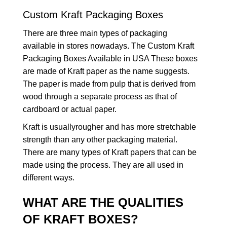
Custom Kraft Packaging Boxes
There are three main types of packaging
available in stores nowadays. The Custom Kraft
Packaging Boxes Available in USA These boxes
are made of Kraft paper as the name suggests.
The paper is made from pulp that is derived from
wood through a separate process as that of
cardboard or actual paper.
Kraft is usuallyrougher and has more stretchable
strength than any other packaging material.
There are many types of Kraft papers that can be
made using the process. They are all used in
different ways.
WHAT ARE THE QUALITIES
OF KRAFT BOXES?