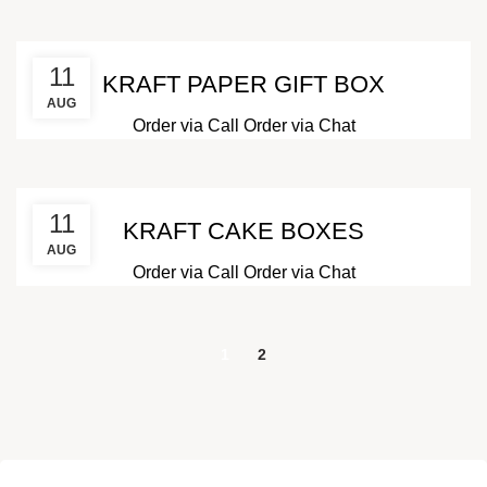
11
KRAFT PAPER GIFT BOX
AUG
Order via Call
Order via Chat
11
KRAFT CAKE BOXES
AUG
Order via Call
Order via Chat
1
2