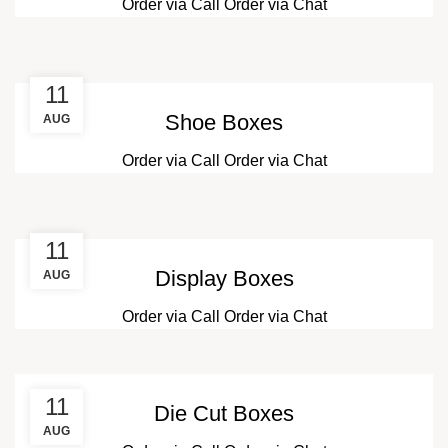
Order via Call
Order via Chat
11
Shoe Boxes
AUG
Order via Call
Order via Chat
11
Display Boxes
AUG
Order via Call
Order via Chat
11
Die Cut Boxes
AUG