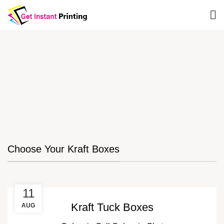
Choose Your Kraft Boxes
11
Kraft Tuck Boxes
AUG